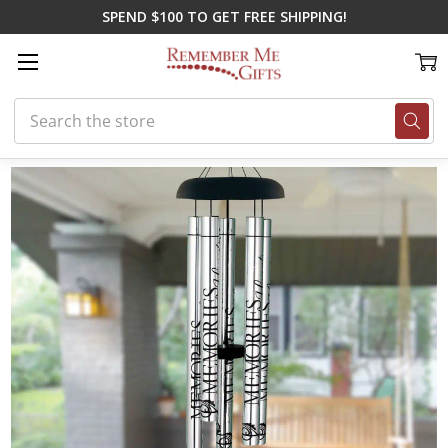
SPEND $100 TO GET FREE SHIPPING!
Search
Home
Gifts for Spring
Stars In The Sky Chime