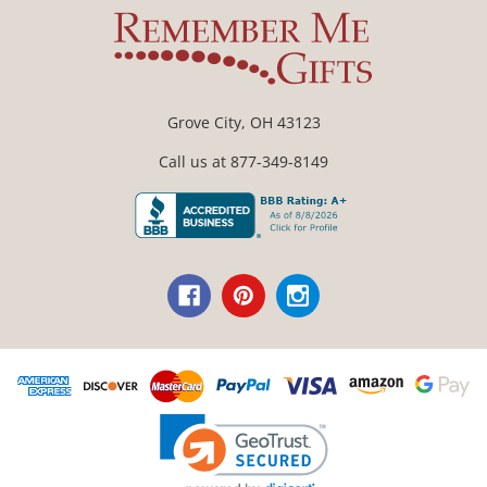
Grove City, OH 43123
Call us at 877-349-8149