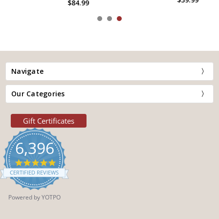
$84.99
Navigate
Our Categories
Gift Certificates
6,396
4.9
star
CERTIFIED REVIEWS
rating
Powered by YOTPO