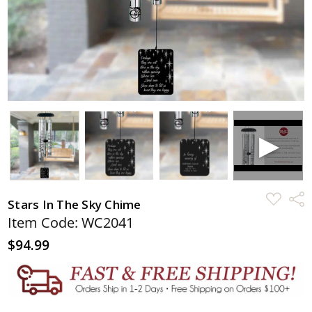
ADD
Shar
Stars In The Sky Chime
TO
WISH
Item Code: WC2041
LIST
$94.99