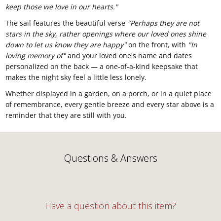
keep those we love in our hearts."
The sail features the
beautiful verse
"Perhaps they are not
stars in the sky, rather openings where our loved ones shine
down to let us know they are happy"
on the front, with
"In
loving memory of"
and your loved
one's name and dates
personalized on
the back — a one-of-a-kind keepsake
that
makes the night sky feel a little
less lonely.
Whether displayed in a
garden, on a porch, or in a quiet place
of remembrance, every gentle breeze and
every star above is a
reminder that
they are still with you.
Questions & Answers
Have a question about this item?