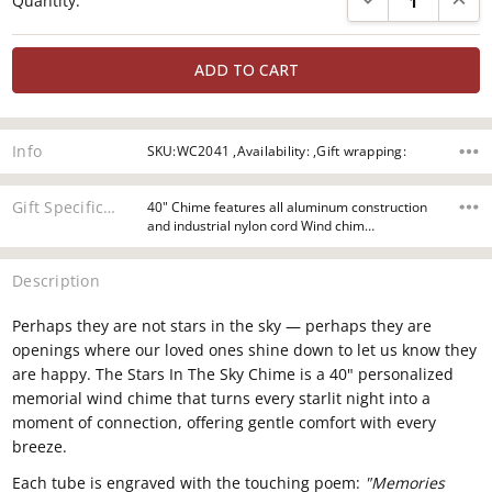
Quantity:
Stock:
Info
SKU:WC2041 ,Availability: ,Gift wrapping:
Gift Specifications
40" Chime features all aluminum construction
and industrial nylon cord Wind chim…
Description
Perhaps they are not
stars in the sky —
perhaps they are
openings
where our loved
ones shine down to
let us know they
are happy. The Stars In The Sky Chime
is a 40" personalized
memorial wind
chime that turns every starlit
night into a
moment of connection,
offering gentle comfort with every
breeze.
Each tube is engraved with
the touching poem:
"Memories