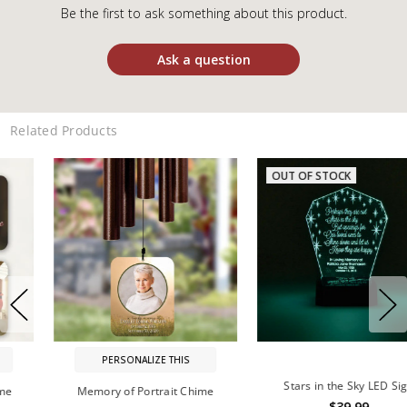
Be the first to ask something about this product.
Ask a question
Related Products
OUT OF STOCK
PERSONALIZE THIS
Stars in the Sky LED Sign
Memory of Portrait Chime
$39.99