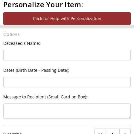
Personalize Your Item:
Click for Help with Personalization
Options
Deceased's Name:
Dates (Birth Date - Passing Date):
Message to Recipient (Small Card on Box):
Current
DECREASE QUANTI
INCRE