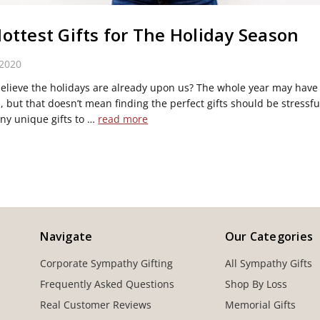
ottest Gifts for The Holiday Season
 2020
elieve the holidays are already upon us? The whole year may have
, but that doesn’t mean finding the perfect gifts should be stressfu
ny unique gifts to …
read more
Navigate
Our Categories
Corporate Sympathy Gifting
All Sympathy Gifts
Frequently Asked Questions
Shop By Loss
Real Customer Reviews
Memorial Gifts