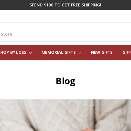
SPEND $100 TO GET FREE SHIPPING!
SHOP BY LOSS
MEMORIAL GIFTS
CORPORATE SYMPATHY GIFTI
FREQUENTLY ASKED QUESTIO
REAL CUSTOMER REVIEWS
PERSONALIZATION HELP
ABOUT US
CONTACT US
BLOG
NEW GIFTS
GIF
Blog