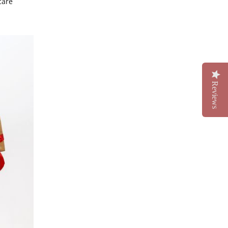
care
Reviews