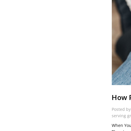
How P
Posted by
serving g
When You 