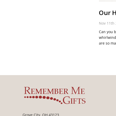
Our H
Nov 11th
Can you b
whirlwind
are so ma
Grove City, OH 43123