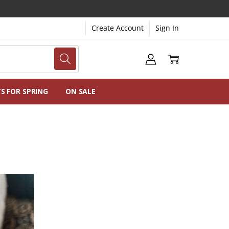
Create Account
Sign In
NG
NS
TS FOR SPRING
ON SALE