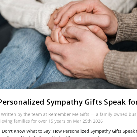
ersonalized Sympathy Gifts Speak fo
 Written by the team at Remember Me Gifts — a family-owned bus
rieving families for over 15 years on Mar 25th 2026
Don't Know What to Say: How Personalized Sympathy Gifts Speak 