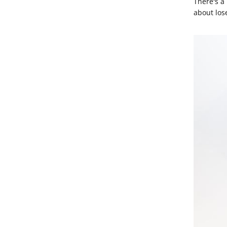
There's a
about los