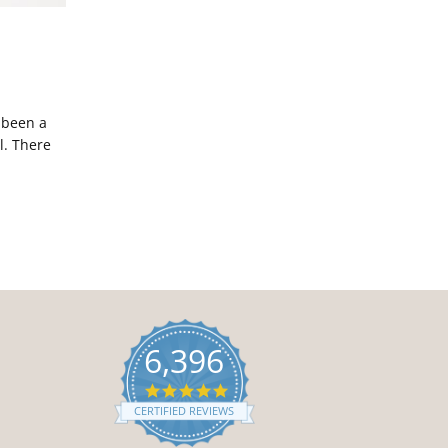
 been a
l. There
6,396
4.9
star
CERTIFIED REVIEWS
rating