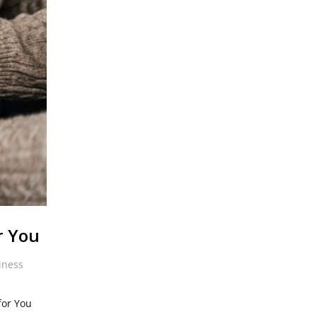
r You
iness
for You