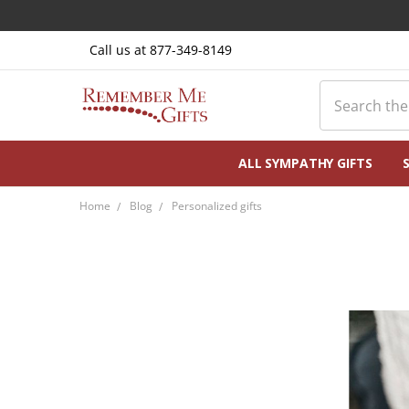
Call us at 877-349-8149
Search
ALL SYMPATHY GIFTS
Home
Blog
Personalized gifts