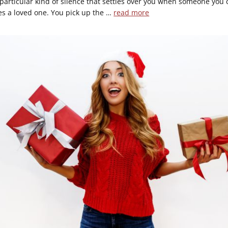
 particular kind of silence that settles over you when someone you 
es a loved one. You pick up the …
read more