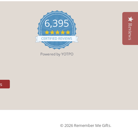
6,395
Reviews
4.9
star
CERTIFIED REVIEWS
rating
Powered by YOTPO
es
© 2026 Remember Me Gifts.