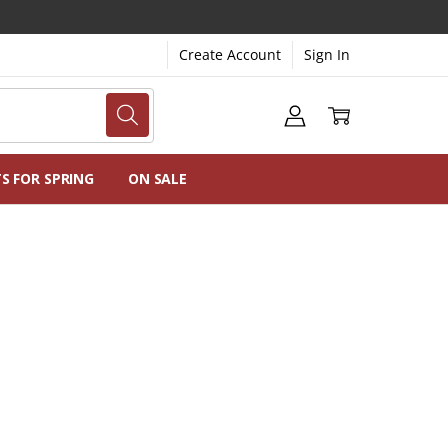
Create Account
Sign In
NG
NS
TS FOR SPRING
ON SALE