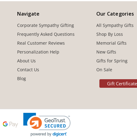
Navigate
Our Categories
Corporate Sympathy Gifting
All Sympathy Gifts
Frequently Asked Questions
Shop By Loss
Real Customer Reviews
Memorial Gifts
Personalization Help
New Gifts
About Us
Gifts for Spring
Contact Us
On Sale
Blog
Gift Certificat