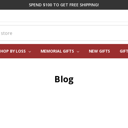
SPEND $100 TO GET FREE SHIPPING!
SHOP BY LOSS
MEMORIAL GIFTS
CORPORATE SYMPATHY GIFTI
FREQUENTLY ASKED QUESTIO
REAL CUSTOMER REVIEWS
PERSONALIZATION HELP
ABOUT US
CONTACT US
BLOG
NEW GIFTS
GIF
Blog