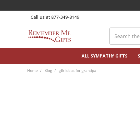
Call us at 877-349-8149
Search
ALL SYMPATHY GIFTS
Home
Blog
gift ideas for grandpa