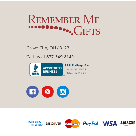
Grove City, OH 43123
Call us at 877-349-8149