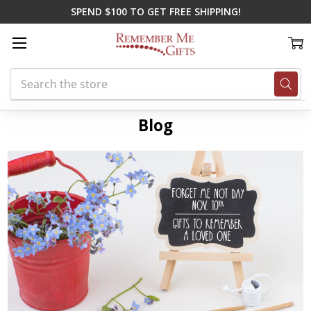
SPEND $100 TO GET FREE SHIPPING!
Search
Home
Blog
personalized memorial wind chimes
Blog