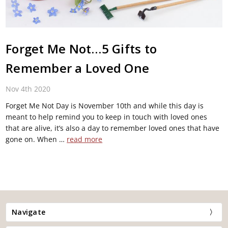
Forget Me Not…5 Gifts to
Remember a Loved One
Nov 4th 2020
Forget Me Not Day is November 10th and while this day is
meant to help remind you to keep in touch with loved ones
that are alive, it’s also a day to remember loved ones that have
gone on. When …
read more
Navigate