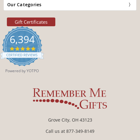
Our Categories
Gift Certificates
6,394
4.9
star
CERTIFIED REVIEWS
rating
Powered by YOTPO
Grove City, OH 43123
Call us at 877-349-8149