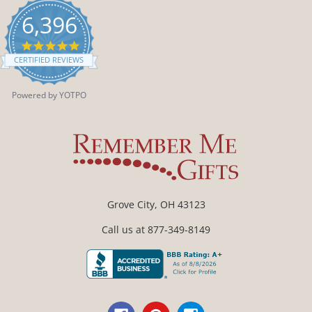
6,396
4.9
star
CERTIFIED REVIEWS
rating
Powered by YOTPO
Grove City, OH 43123
Call us at 877-349-8149