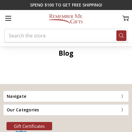
SPEND $100 TO GET FREE SHIPPING!
Search
Home
Blog
summer wedding ideas
Blog
Navigate
Our Categories
Gift Certificates