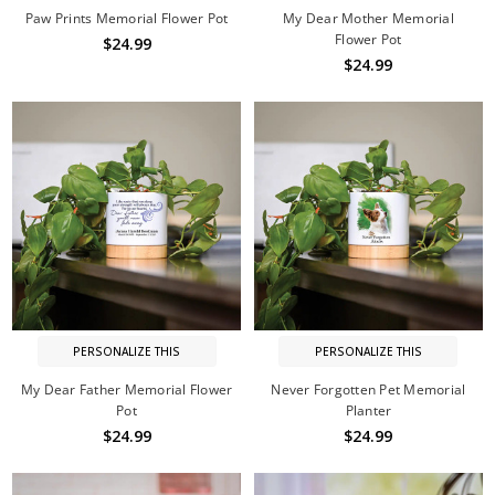
Paw Prints Memorial Flower Pot
My Dear Mother Memorial
Flower Pot
$24.99
$24.99
PERSONALIZE THIS
PERSONALIZE THIS
My Dear Father Memorial Flower
Never Forgotten Pet Memorial
Pot
Planter
$24.99
$24.99