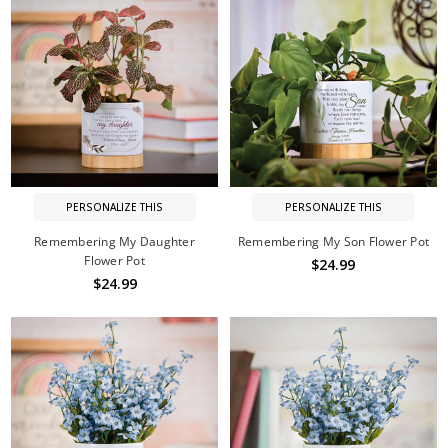
PERSONALIZE THIS
PERSONALIZE THIS
Remembering My Daughter
Remembering My Son Flower Pot
Flower Pot
$24.99
$24.99