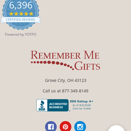
6,396
4.9
star
CERTIFIED REVIEWS
rating
Powered by YOTPO
Grove City, OH 43123
Call us at 877-349-8149