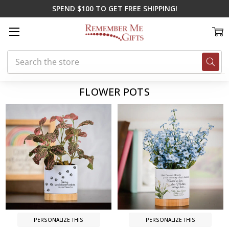
SPEND $100 TO GET FREE SHIPPING!
Search
Home
Flower Pots
FLOWER POTS
PERSONALIZE THIS
PERSONALIZE THIS