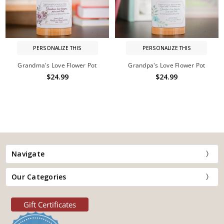
PERSONALIZE THIS
PERSONALIZE THIS
Grandma's Love Flower Pot
Grandpa's Love Flower Pot
$24.99
$24.99
Navigate
Our Categories
Gift Certificates