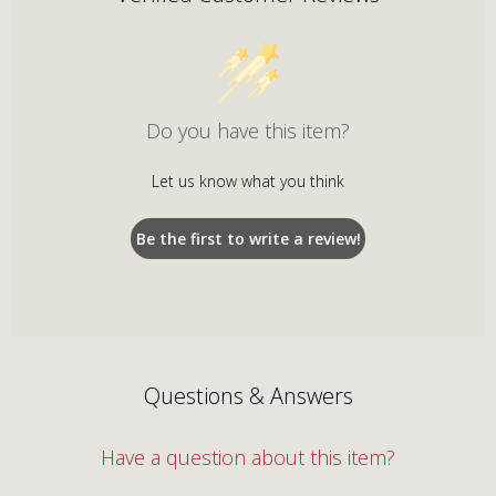
Do you have this item?
Let us know what you think
Be the first to write a review!
Questions & Answers
Have a question about this item?