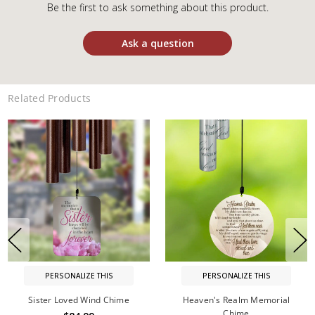
Be the first to ask something about this product.
Ask a question
Related Products
PERSONALIZE THIS
PERSONALIZE THIS
Sister Loved Wind Chime
Heaven's Realm Memorial
Chime