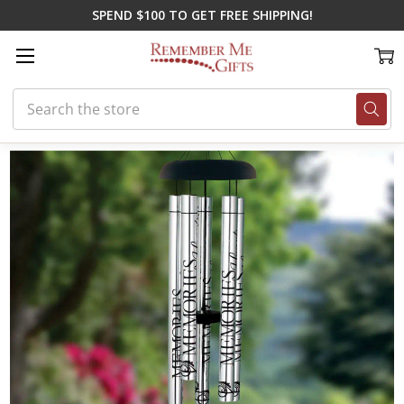
SPEND $100 TO GET FREE SHIPPING!
Search
Home
Gifts for Spring
Heaven's Realm Loss of Child Wind Chime