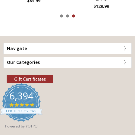
$84.99
$129.99
Navigate
Our Categories
Gift Certificates
6,394
4.9
star
CERTIFIED REVIEWS
rating
Powered by YOTPO