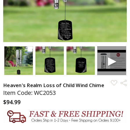
ADD
Shar
Heaven's Realm Loss of Child Wind Chime
TO
WISH
Item Code: WC2053
LIST
$94.99