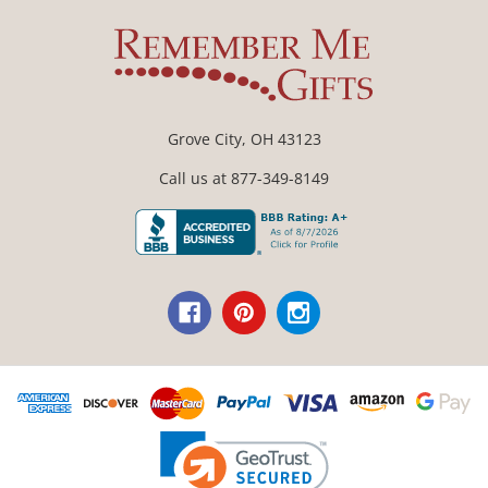
Grove City, OH 43123
Call us at 877-349-8149