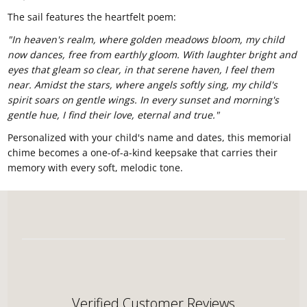
The sail features the heartfelt poem:
"In heaven's realm, where golden meadows bloom, my child
now dances, free from earthly gloom. With laughter bright and
eyes that gleam so clear, in that serene haven, I feel them
near. Amidst the stars, where angels softly sing, my child's
spirit soars on gentle wings. In every sunset and morning's
gentle hue, I find their love, eternal and true."
Personalized with your child's name and dates, this memorial
chime becomes a one-of-a-kind keepsake that carries their
memory with every soft, melodic tone.
Verified Customer Reviews