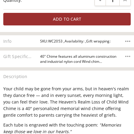
Quantity:
Stock:
Info
SKU:WC2053 ,Availability: ,Gift wrapping:
Gift Specifications
40" Chime features all aluminum construction
and industrial nylon cord Wind chim…
Description
Your child may be gone from your arms, but in heaven's realm
they dance free — and in every sunset, every morning light,
you can feel their love. The Heaven's Realm Loss of Child Wind
Chime is a 40" personalized memorial wind chime offering
gentle comfort to parents carrying the heaviest of griefs.
Each tube is engraved with the touching poem:
"Memories
keep those we love in our hearts."