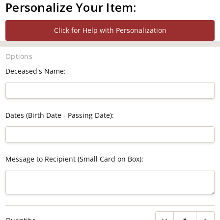
Personalize Your Item:
Click for Help with Personalization
Options
Deceased's Name:
Dates (Birth Date - Passing Date):
Message to Recipient (Small Card on Box):
Current
DECREASE QUANTI
INCRE