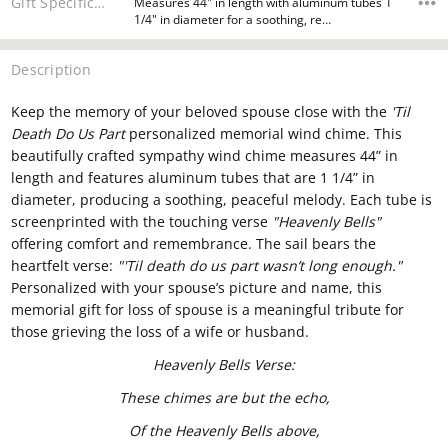
Gift Specifications
Measures 44" in length with aluminum tubes 1
1/4" in diameter for a soothing, re…
Description
Keep the memory of your beloved spouse close with the
'Til
Death Do Us Part
personalized memorial wind chime. This
beautifully crafted sympathy wind chime measures 44” in
length and features aluminum tubes that are 1 1/4” in
diameter, producing a soothing, peaceful melody. Each tube is
screenprinted with the touching verse
"Heavenly Bells"
offering comfort and remembrance. The sail bears the
heartfelt verse:
"'Til death do us part wasn’t long enough."
Personalized with your spouse’s picture and name, this
memorial gift for loss of spouse is a meaningful tribute for
those grieving the loss of a wife or husband.
Heavenly Bells Verse:
These chimes are but the echo,
Of the Heavenly Bells above,