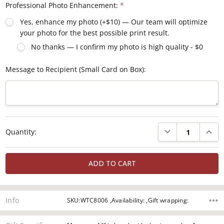
Professional Photo Enhancement:
*
Yes, enhance my photo (+$10) — Our team will optimize
your photo for the best possible print result.
No thanks — I confirm my photo is high quality - $0
Message to Recipient (Small Card on Box):
Current
DECREASE QUANTI
INCRE
Quantity:
Stock:
Info
SKU:WTC8006 ,Availability: ,Gift wrapping: