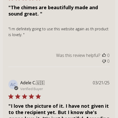
"The chimes are beautifully made and
sound great. "
"I m definitely going to use this website again as th product
is lovely. "
Was this review helpful?
0
0
Publ
Adele C.
🇺🇸
03/21/25
AC
dat
Verified Buyer
"I love the picture of it. I have not given it
to the recipient yet. But I know she's