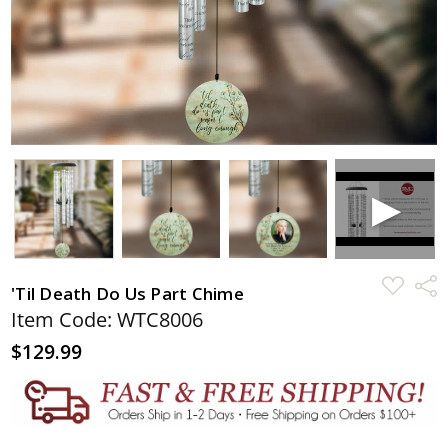
ADD
Shar
'Til Death Do Us Part Chime
TO
WISH
Item Code: WTC8006
LIST
$129.99