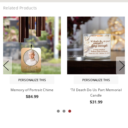
Related Products
PERSONALIZE THIS
PERSONALIZE THIS
Memory of Portrait Chime
‘Til Death Do Us Part Memorial
Candle
$84.99
$31.99