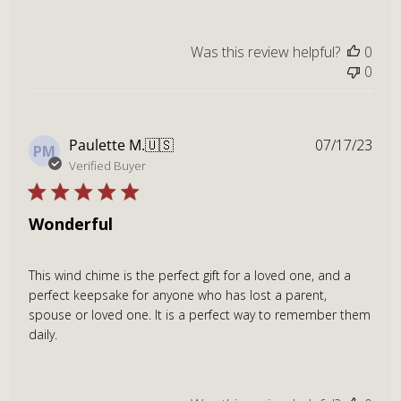
Was this review helpful?
0
0
Publ
Paulette M.
🇺🇸
07/17/23
PM
dat
Verified Buyer
Wonderful
This wind chime is the perfect gift for a loved one, and a
perfect keepsake for anyone who has lost a parent,
spouse or loved one. It is a perfect way to remember them
daily.