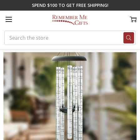
SPEND $100 TO GET FREE SHIPPING!
Search
Home
Gifts for Spring
'Til Death Do Us Part Chime