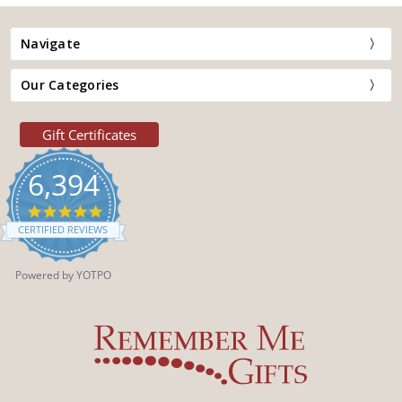
Navigate
Our Categories
Gift Certificates
6,394
4.9
star
CERTIFIED REVIEWS
rating
Powered by YOTPO