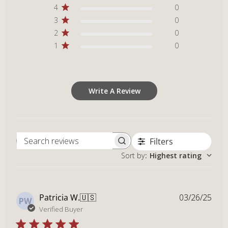
4
0
3
0
2
0
1
0
Write A Review
Filters
Search reviews
Sort by
:
Highest rating
Publ
Patricia W.
🇺🇸
03/26/25
PW
dat
Verified Buyer