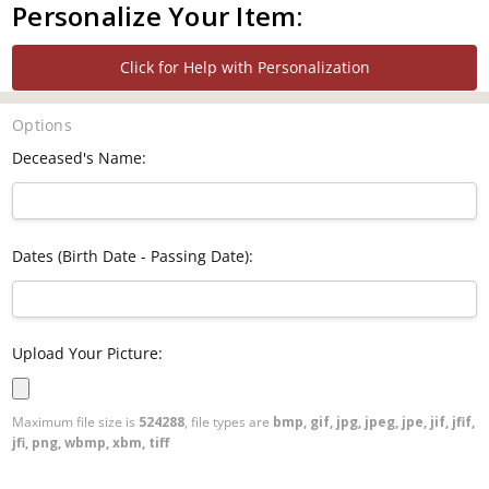
Personalize Your Item:
Click for Help with Personalization
Options
Deceased's Name:
Dates (Birth Date - Passing Date):
Upload Your Picture:
Maximum file size is
524288
, file types are
bmp, gif, jpg, jpeg, jpe, jif, jfif,
jfi, png, wbmp, xbm, tiff