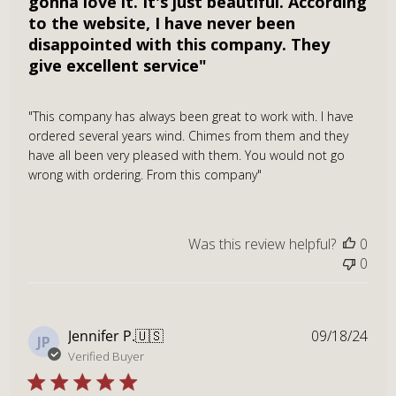
gonna love it. It's just beautiful. According
to the website, I have never been
disappointed with this company. They
give excellent service"
"This company has always been great to work with. I have
ordered several years wind. Chimes from them and they
have all been very pleased with them. You would not go
wrong with ordering. From this company"
Was this review helpful?
0
0
Publ
Jennifer P.
🇺🇸
09/18/24
JP
dat
Verified Buyer