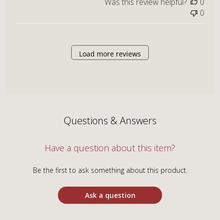
Was this review helpful?
0
0
Load more reviews
Questions & Answers
Have a question about this item?
Be the first to ask something about this product.
Ask a question