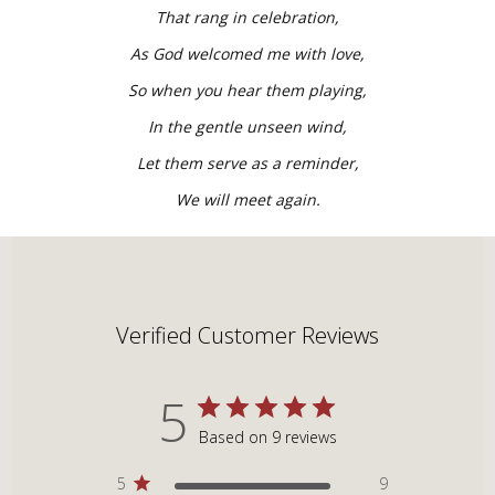
That rang in celebration,
As God welcomed me with love,
So when you hear them playing,
In the gentle unseen wind,
Let them serve as a reminder,
We will meet again.
Verified Customer Reviews
5
Based on 9 reviews
5
9