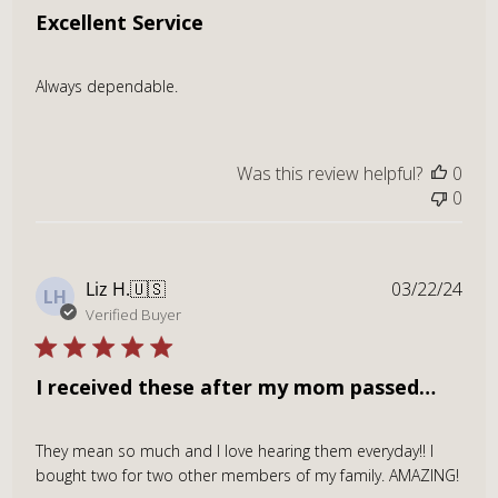
Excellent Service
Always dependable.
Was this review helpful?
0
0
Publ
Liz H.
🇺🇸
03/22/24
LH
dat
Verified Buyer
I received these after my mom passed…
They mean so much and I love hearing them everyday!! I
bought two for two other members of my family. AMAZING!